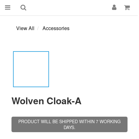
View All
Accessories
Wolven Cloak-A
PRODUCT WILL BE SHIPPED WITHIN 7 WORKING
DAYS.