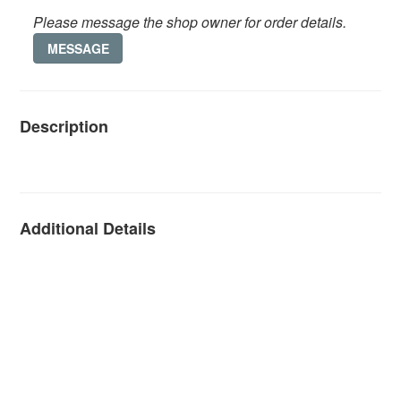
Please message the shop owner for order details.
MESSAGE
Description
Additional Details